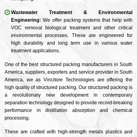
Wastewater Treatment & Environmental
Engineering:
We offer packing systems that help with
VOC removal biological treatment and other critical
environmental processes. These are engineered for
high durability and long term use in various water
treatment applications.
One of the best structured packing manufacturers in South
America, suppliers, exporters and service provider in South
America, we as Vincitore Technologies are offering the
high quality of structured packing. Our structured packing is
a revolutionary new development in contemporary
separation technology designed to provide record-breaking
performance in distillation absorption and chemical
processing.
These are crafted with high-strength metals plastics and