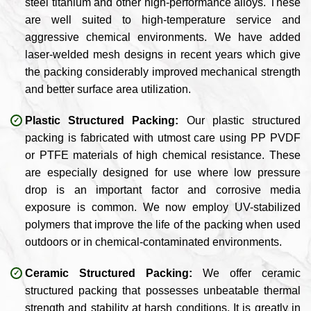
steel titanium and other high-performance alloys. These
are well suited to high-temperature service and
aggressive chemical environments. We have added
laser-welded mesh designs in recent years which give
the packing considerably improved mechanical strength
and better surface area utilization.
Plastic Structured Packing:
Our plastic structured
packing is fabricated with utmost care using PP PVDF
or PTFE materials of high chemical resistance. These
are especially designed for use where low pressure
drop is an important factor and corrosive media
exposure is common. We now employ UV-stabilized
polymers that improve the life of the packing when used
outdoors or in chemical-contaminated environments.
Ceramic Structured Packing:
We offer ceramic
structured packing that possesses unbeatable thermal
strength and stability at harsh conditions. It is greatly in