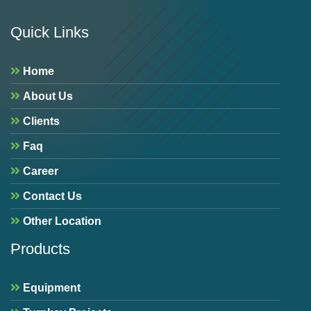
Quick Links
Home
About Us
Clients
Faq
Career
Contact Us
Other Location
Products
Equipment