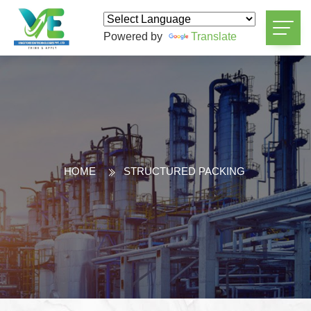
Powered by
Translate
HOME
STRUCTURED PACKING