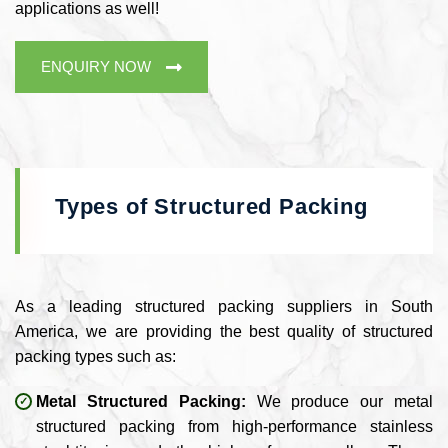
applications as well!
ENQUIRY NOW
Types of Structured Packing
As a leading structured packing suppliers in South
America, we are providing the best quality of structured
packing types such as:
Metal Structured Packing:
We produce our metal
structured packing from high-performance stainless