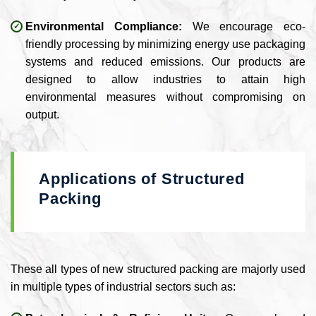
Environmental Compliance:
We encourage eco-
friendly processing by minimizing energy use packaging
systems and reduced emissions. Our products are
designed to allow industries to attain high
environmental measures without compromising on
output.
Applications of Structured
Packing
These all types of new structured packing are majorly used
in multiple types of industrial sectors such as: