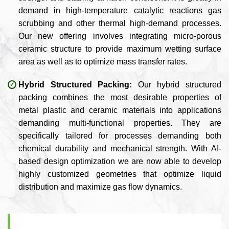
demand in high-temperature catalytic reactions gas
scrubbing and other thermal high-demand processes.
Our new offering involves integrating micro-porous
ceramic structure to provide maximum wetting surface
area as well as to optimize mass transfer rates.
Hybrid Structured Packing:
Our hybrid structured
packing combines the most desirable properties of
metal plastic and ceramic materials into applications
demanding multi-functional properties. They are
specifically tailored for processes demanding both
chemical durability and mechanical strength. With AI-
based design optimization we are now able to develop
highly customized geometries that optimize liquid
distribution and maximize gas flow dynamics.