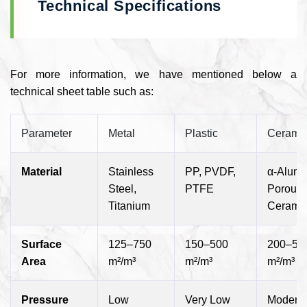
Technical Specifications
For more information, we have mentioned below a
technical sheet table such as:
Parameter
Metal
Plastic
Cerami
Material
Stainless
PP, PVDF,
α-Alumi
Steel,
PTFE
Porous
Titanium
Cerami
Surface
125–750
150–500
200–50
Area
m²/m³
m²/m³
m²/m³
Pressure
Low
Very Low
Modera