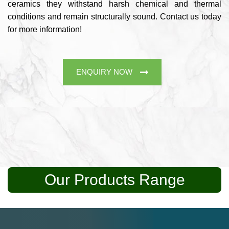
ceramics they withstand harsh chemical and thermal
conditions and remain structurally sound. Contact us today
for more information!
ENQUIRY NOW
Our Products Range