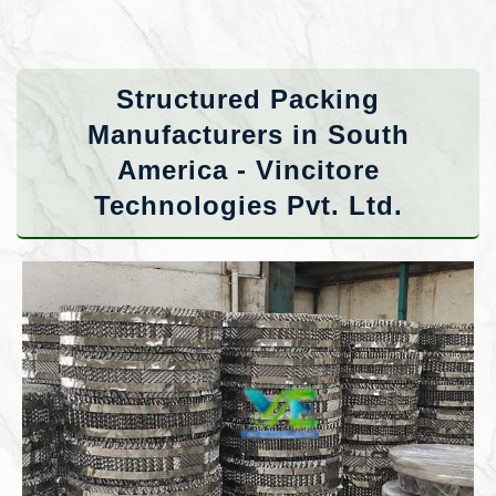
Structured Packing
Manufacturers in South
America - Vincitore
Technologies Pvt. Ltd.