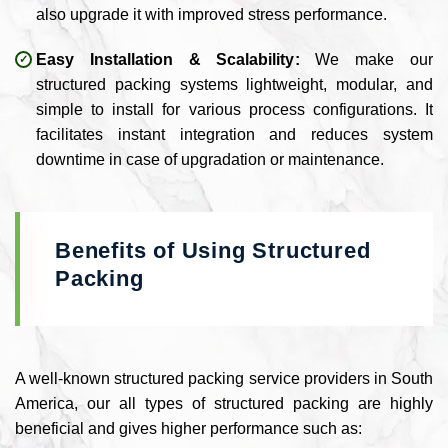
also upgrade it with improved stress performance.
Easy Installation & Scalability:
We make our
structured packing systems lightweight, modular, and
simple to install for various process configurations. It
facilitates instant integration and reduces system
downtime in case of upgradation or maintenance.
Benefits of Using Structured
Packing
A well-known structured packing service providers in South
America, our all types of structured packing are highly
beneficial and gives higher performance such as: