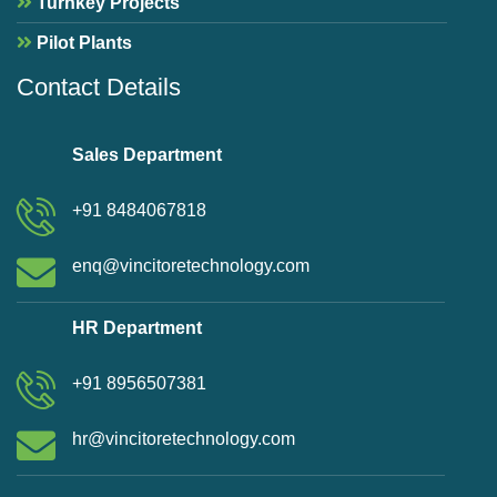
Turnkey Projects
Pilot Plants
Contact Details
Sales Department
+91 8484067818
enq@vincitoretechnology.com
HR Department
+91 8956507381
hr@vincitoretechnology.com