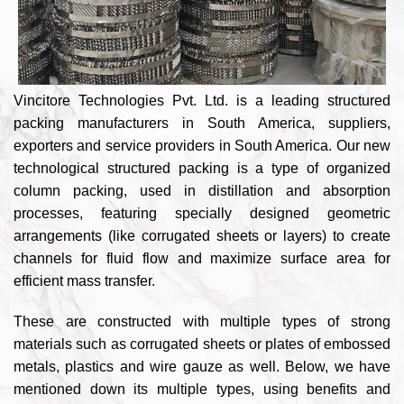
Vincitore Technologies Pvt. Ltd. is a leading structured
packing manufacturers in South America, suppliers,
exporters and service providers in South America. Our new
technological structured packing is a type of organized
column packing, used in distillation and absorption
processes, featuring specially designed geometric
arrangements (like corrugated sheets or layers) to create
channels for fluid flow and maximize surface area for
efficient mass transfer.
These are constructed with multiple types of strong
materials such as corrugated sheets or plates of embossed
metals, plastics and wire gauze as well. Below, we have
mentioned down its multiple types, using benefits and