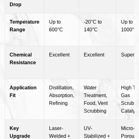
Drop
Temperature
Up to
-20°C to
Up to
Range
600°C
140°C
1000°C
Chemical
Excellent
Excellent
Superio
Resistance
Application
Distillation,
Water
High T
Fit
Absorption,
Treatment,
Gas
Refining
Food, Vent
Scrubbi
Scrubbing
Catalys
Key
Laser-
UV-
Micro-
Upgrade
Welded +
Stabilized +
Porous