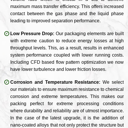
maximum mass transfer efficiency. This offers increased
contact between the gas phase and the liquid phase
leading to improved separation performance.
Low Pressure Drop:
Our packaging elements are built
with extreme caution to reduce energy losses at high
throughput levels. This, as a result, results in enhanced
system performance coupled with lower running costs.
Including CFD based flow pattern optimization we now
have lower turbulence and lower friction losses.
Corrosion and Temperature Resistance:
We select
our materials to ensure maximum resistance to chemical
corrosion and extreme temperatures. This makes our
packing perfect for extreme processing conditions
where durability and reliability are of utmost importance.
In the case of the latest upgrade, it is the addition of
nano-coated alloys that not only protect the structure but