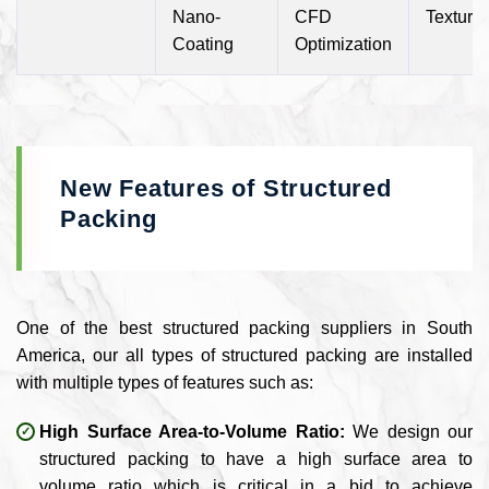
Nano-
CFD
Texture
Coating
Optimization
New Features of Structured
Packing
One of the best structured packing suppliers in South
America, our all types of structured packing are installed
with multiple types of features such as:
High Surface Area-to-Volume Ratio:
We design our
structured packing to have a high surface area to
volume ratio which is critical in a bid to achieve