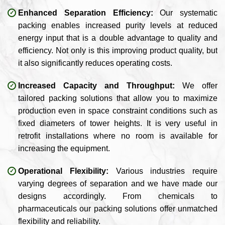
Enhanced Separation Efficiency:
Our systematic
packing enables increased purity levels at reduced
energy input that is a double advantage to quality and
efficiency. Not only is this improving product quality, but
it also significantly reduces operating costs.
Increased Capacity and Throughput:
We offer
tailored packing solutions that allow you to maximize
production even in space constraint conditions such as
fixed diameters of tower heights. It is very useful in
retrofit installations where no room is available for
increasing the equipment.
Operational Flexibility:
Various industries require
varying degrees of separation and we have made our
designs accordingly. From chemicals to
pharmaceuticals our packing solutions offer unmatched
flexibility and reliability.