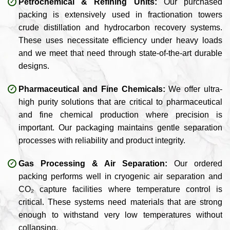
Petrochemical & Refining Units:
Our purchased
packing is extensively used in fractionation towers
crude distillation and hydrocarbon recovery systems.
These uses necessitate efficiency under heavy loads
and we meet that need through state-of-the-art durable
designs.
Pharmaceutical and Fine Chemicals:
We offer ultra-
high purity solutions that are critical to pharmaceutical
and fine chemical production where precision is
important. Our packaging maintains gentle separation
processes with reliability and product integrity.
Gas Processing & Air Separation:
Our ordered
packing performs well in cryogenic air separation and
CO₂ capture facilities where temperature control is
critical. These systems need materials that are strong
enough to withstand very low temperatures without
collapsing.