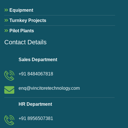
Equipment
Turnkey Projects
Pilot Plants
Contact Details
Sales Department
+91 8484067818
enq@vincitoretechnology.com
HR Department
+91 8956507381