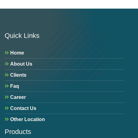
Quick Links
Home
About Us
Clients
Faq
Career
Contact Us
Other Location
Products