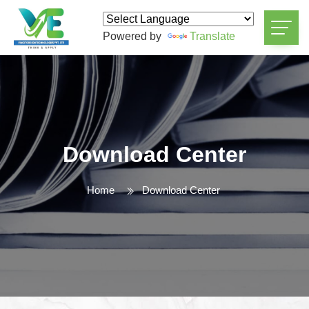
Powered by
Translate
Download Center
Home
Download Center