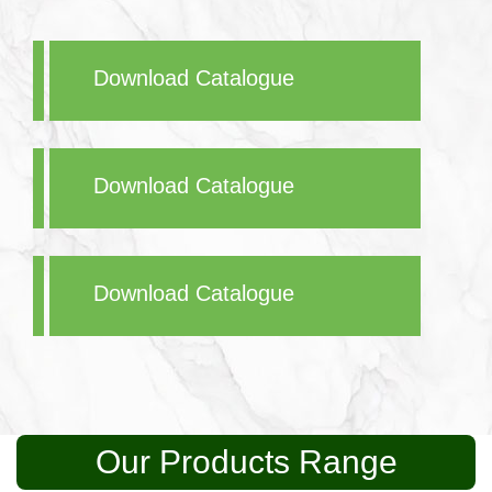
Download Catalogue
Download Catalogue
Download Catalogue
Our Products Range