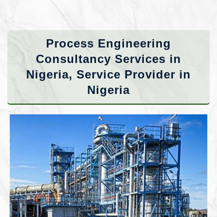
Process Engineering
Consultancy Services in
Nigeria, Service Provider in
Nigeria