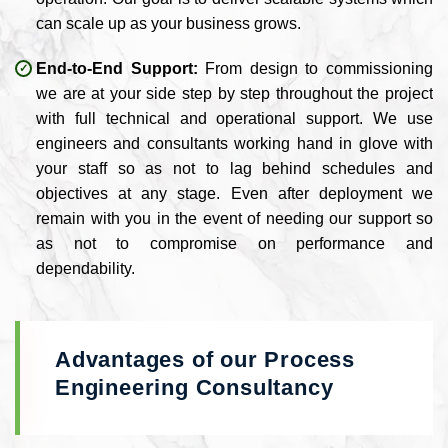
can scale up as your business grows.
End-to-End Support:
From design to commissioning
we are at your side step by step throughout the project
with full technical and operational support. We use
engineers and consultants working hand in glove with
your staff so as not to lag behind schedules and
objectives at any stage. Even after deployment we
remain with you in the event of needing our support so
as not to compromise on performance and
dependability.
Advantages of our Process
Engineering Consultancy