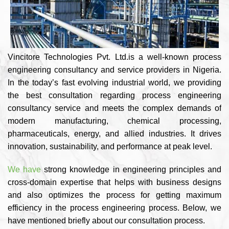
Vincitore Technologies Pvt. Ltd.is a well-known process
engineering consultancy and service providers in Nigeria.
In the today’s fast evolving industrial world, we providing
the best consultation regarding process engineering
consultancy service and meets the complex demands of
modern manufacturing, chemical processing,
pharmaceuticals, energy, and allied industries. It drives
innovation, sustainability, and performance at peak level.
We have
strong knowledge in engineering principles and
cross-domain expertise that helps with business designs
and also optimizes the process for getting maximum
efficiency in the process engineering process. Below, we
have mentioned briefly about our consultation process.