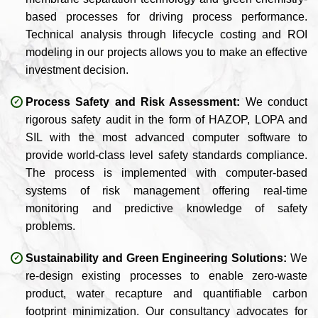
based processes for driving process performance.
Technical analysis through lifecycle costing and ROI
modeling in our projects allows you to make an effective
investment decision.
Process Safety and Risk Assessment:
We conduct
rigorous safety audit in the form of HAZOP, LOPA and
SIL with the most advanced computer software to
provide world-class level safety standards compliance.
The process is implemented with computer-based
systems of risk management offering real-time
monitoring and predictive knowledge of safety
problems.
Sustainability and Green Engineering Solutions:
We
re-design existing processes to enable zero-waste
product, water recapture and quantifiable carbon
footprint minimization. Our consultancy advocates for