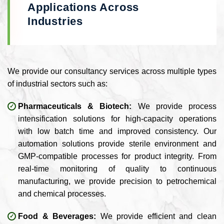
Applications Across
Industries
We provide our consultancy services across multiple types
of industrial sectors such as:
Pharmaceuticals & Biotech:
We provide process
intensification solutions for high-capacity operations
with low batch time and improved consistency. Our
automation solutions provide sterile environment and
GMP-compatible processes for product integrity. From
real-time monitoring of quality to continuous
manufacturing, we provide precision to petrochemical
and chemical processes.
Food & Beverages:
We provide efficient and clean