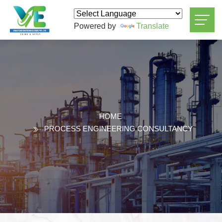
Powered by
Translate
HOME
PROCESS ENGINEERING CONSULTANCY