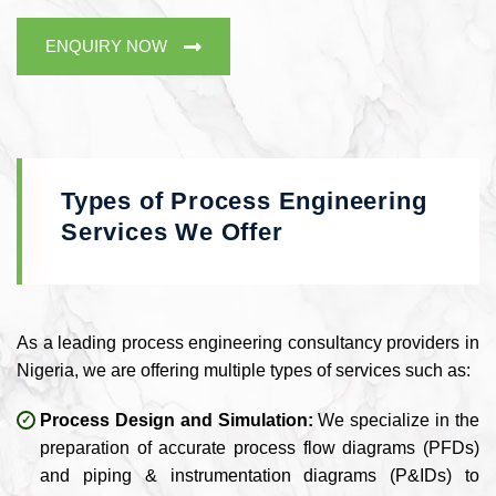
ENQUIRY NOW
Types of Process Engineering
Services We Offer
As a leading process engineering consultancy providers in
Nigeria, we are offering multiple types of services such as:
Process Design and Simulation:
We specialize in the
preparation of accurate process flow diagrams (PFDs)
and piping & instrumentation diagrams (P&IDs) to