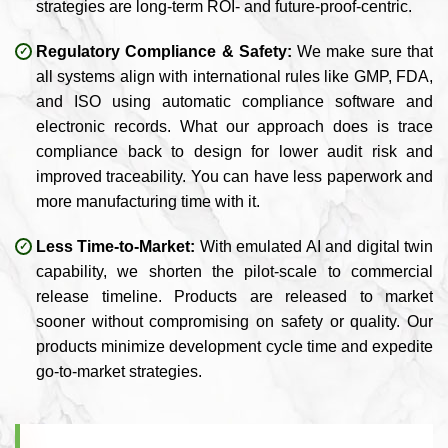
strategies are long-term ROI- and future-proof-centric.
Regulatory Compliance & Safety:
We make sure that
all systems align with international rules like GMP, FDA,
and ISO using automatic compliance software and
electronic records. What our approach does is trace
compliance back to design for lower audit risk and
improved traceability. You can have less paperwork and
more manufacturing time with it.
Less Time-to-Market:
With emulated AI and digital twin
capability, we shorten the pilot-scale to commercial
release timeline. Products are released to market
sooner without compromising on safety or quality. Our
products minimize development cycle time and expedite
go-to-market strategies.