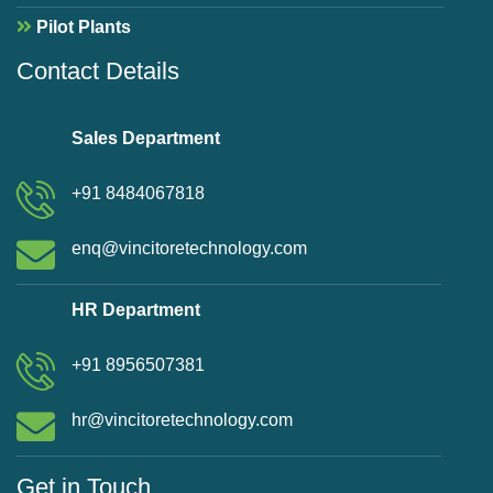
Pilot Plants
Contact Details
Sales Department
+91 8484067818
enq@vincitoretechnology.com
HR Department
+91 8956507381
hr@vincitoretechnology.com
Get in Touch