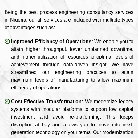
Being the best process engineering consultancy services
in Nigeria, our all services are included with multiple types
of advantages such as:
Improved Efficiency of Operations:
We enable you to
attain higher throughput, lower unplanned downtime,
and higher utilization of resources to optimal levels of
achievement through data-driven insight. We have
streamlined our engineering practices to attain
maximum levels of manufacturing to allow maximum
efficiency of operations.
Cost-Effective Transformation:
We modernize legacy
systems with modular platforms to support low capital
investment and avoid re-platforming. This keeps
disruption at bay and allows you to move into next-
generation technology on your terms. Our modernization