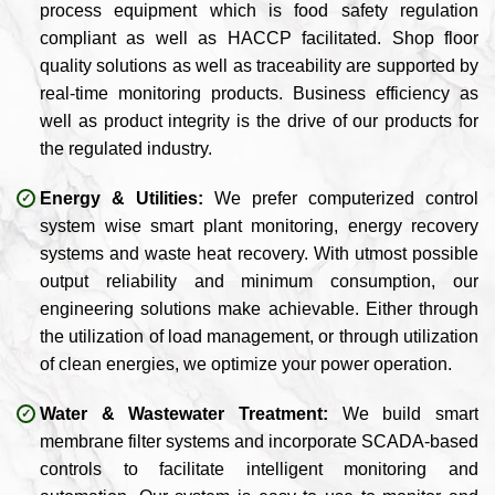
process equipment which is food safety regulation
compliant as well as HACCP facilitated. Shop floor
quality solutions as well as traceability are supported by
real-time monitoring products. Business efficiency as
well as product integrity is the drive of our products for
the regulated industry.
Energy & Utilities:
We prefer computerized control
system wise smart plant monitoring, energy recovery
systems and waste heat recovery. With utmost possible
output reliability and minimum consumption, our
engineering solutions make achievable. Either through
the utilization of load management, or through utilization
of clean energies, we optimize your power operation.
Water & Wastewater Treatment:
We build smart
membrane filter systems and incorporate SCADA-based
controls to facilitate intelligent monitoring and