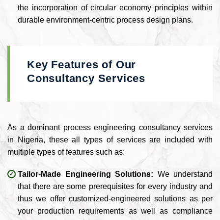
the incorporation of circular economy principles within
durable environment-centric process design plans.
Key Features of Our
Consultancy Services
As a dominant process engineering consultancy services
in Nigeria, these all types of services are included with
multiple types of features such as:
Tailor-Made Engineering Solutions:
We understand
that there are some prerequisites for every industry and
thus we offer customized-engineered solutions as per
your production requirements as well as compliance