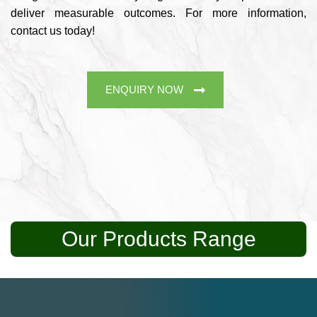
deliver measurable outcomes. For more information,
contact us today!
ENQUIRY NOW
Our Products Range