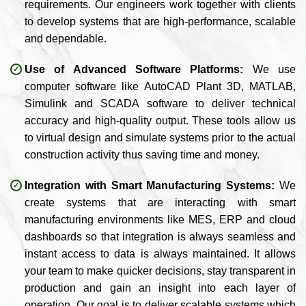
requirements. Our engineers work together with clients
to develop systems that are high-performance, scalable
and dependable.
Use of Advanced Software Platforms:
We use
computer software like AutoCAD Plant 3D, MATLAB,
Simulink and SCADA software to deliver technical
accuracy and high-quality output. These tools allow us
to virtual design and simulate systems prior to the actual
construction activity thus saving time and money.
Integration with Smart Manufacturing Systems:
We
create systems that are interacting with smart
manufacturing environments like MES, ERP and cloud
dashboards so that integration is always seamless and
instant access to data is always maintained. It allows
your team to make quicker decisions, stay transparent in
production and gain an insight into each layer of
operation. Our goal is to deliver scalable systems which