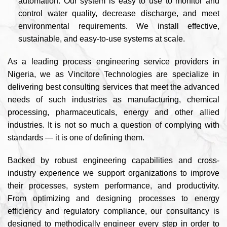
automation. Our system is easy to use to monitor and
control water quality, decrease discharge, and meet
environmental requirements. We install effective,
sustainable, and easy-to-use systems at scale.
As a leading process engineering service providers in
Nigeria, we as Vincitore Technologies are specialize in
delivering best consulting services that meet the advanced
needs of such industries as manufacturing, chemical
processing, pharmaceuticals, energy and other allied
industries. It is not so much a question of complying with
standards — it is one of defining them.
Backed by robust engineering capabilities and cross-
industry experience we support organizations to improve
their processes, system performance, and productivity.
From optimizing and designing processes to energy
efficiency and regulatory compliance, our consultancy is
designed to methodically engineer every step in order to