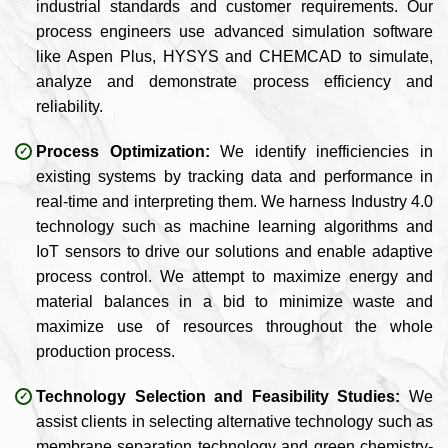
industrial standards and customer requirements. Our
process engineers use advanced simulation software
like Aspen Plus, HYSYS and CHEMCAD to simulate,
analyze and demonstrate process efficiency and
reliability.
Process Optimization:
We identify inefficiencies in
existing systems by tracking data and performance in
real-time and interpreting them. We harness Industry 4.0
technology such as machine learning algorithms and
IoT sensors to drive our solutions and enable adaptive
process control. We attempt to maximize energy and
material balances in a bid to minimize waste and
maximize use of resources throughout the whole
production process.
Technology Selection and Feasibility Studies:
We
assist clients in selecting alternative technology such as
membrane separation technology and green chemistry-