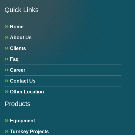
Quick Links
Home
About Us
Clients
Faq
Career
Contact Us
Other Location
Products
Equipment
Turnkey Projects