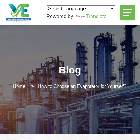
Powered by
Translate
Blog
Home
How to Choose an Evaporator for Yourself?