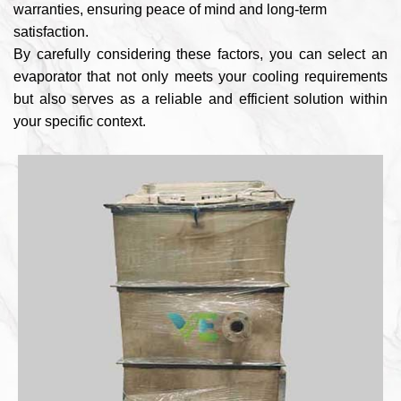
warranties, ensuring peace of mind and long-term
satisfaction.
By carefully considering these factors, you can select an
evaporator that not only meets your cooling requirements
but also serves as a reliable and efficient solution within
your specific context.