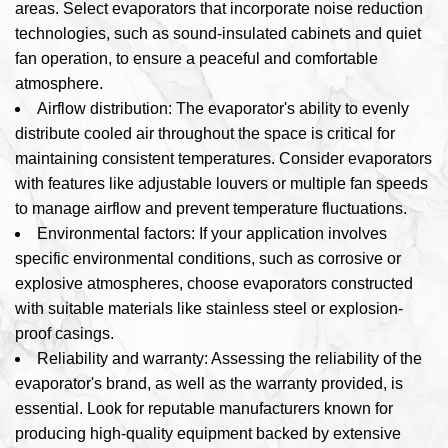
areas. Select evaporators that incorporate noise reduction
technologies, such as sound-insulated cabinets and quiet
fan operation, to ensure a peaceful and comfortable
atmosphere.
Airflow distribution: The evaporator's ability to evenly
distribute cooled air throughout the space is critical for
maintaining consistent temperatures. Consider evaporators
with features like adjustable louvers or multiple fan speeds
to manage airflow and prevent temperature fluctuations.
Environmental factors: If your application involves
specific environmental conditions, such as corrosive or
explosive atmospheres, choose evaporators constructed
with suitable materials like stainless steel or explosion-
proof casings.
Reliability and warranty: Assessing the reliability of the
evaporator's brand, as well as the warranty provided, is
essential. Look for reputable manufacturers known for
producing high-quality equipment backed by extensive