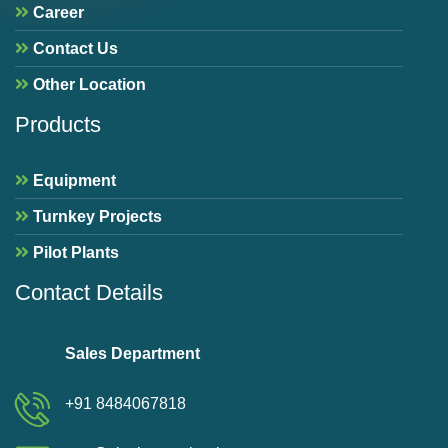
Career
Contact Us
Other Location
Products
Equipment
Turnkey Projects
Pilot Plants
Contact Details
Sales Department
+91 8484067818