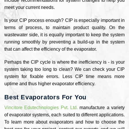
include recommendations for system changes to help you
meet your current needs.
Is your CIP process enough? CIP is especially important in
terms of process, to maintain product quality. On the
wastewater side, it is equally important to keep the system
running smoothly by preventing a build-up in the system
that can affect the efficiency of the evaporator.
Perhaps the CIP cycle is where the inefficiency is - is your
system taking too long to clean? We can check your CIP
system for fixable errors. Less CIP time means more
uptime and thus higher evaporator efficiency.
Best Evaporators For You
Vincitore Edutechnologies Pvt. Ltd.
manufacture a variety
of evaporator systems, each suited to different applications.
To learn more about evaporators and how to choose the