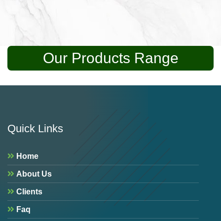
Our Products Range
Quick Links
Home
About Us
Clients
Faq