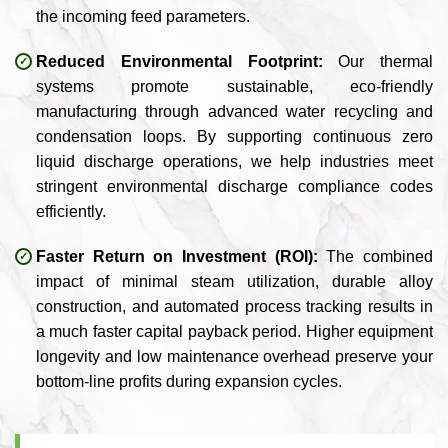
the incoming feed parameters.
Reduced Environmental Footprint:
Our thermal
systems promote sustainable, eco-friendly
manufacturing through advanced water recycling and
condensation loops. By supporting continuous zero
liquid discharge operations, we help industries meet
stringent environmental discharge compliance codes
efficiently.
Faster Return on Investment (ROI):
The combined
impact of minimal steam utilization, durable alloy
construction, and automated process tracking results in
a much faster capital payback period. Higher equipment
longevity and low maintenance overhead preserve your
bottom-line profits during expansion cycles.