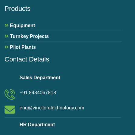
Products
Equipment
Turnkey Projects
Pilot Plants
Contact Details
Sales Department
+91 8484067818
enq@vincitoretechnology.com
HR Department