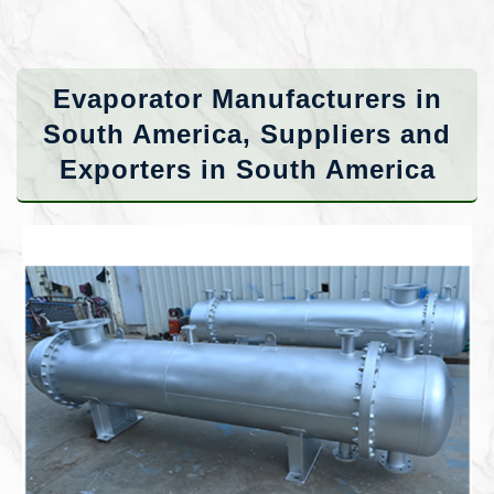
Evaporator Manufacturers in
South America, Suppliers and
Exporters in South America