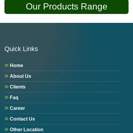
Our Products Range
Quick Links
Home
About Us
Clients
Faq
Career
Contact Us
Other Location