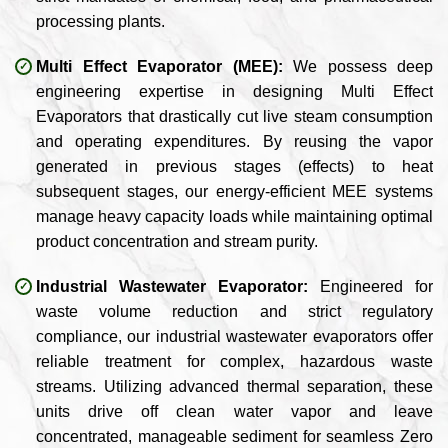
processing plants.
Multi Effect Evaporator (MEE):
We possess deep
engineering expertise in designing Multi Effect
Evaporators that drastically cut live steam consumption
and operating expenditures. By reusing the vapor
generated in previous stages (effects) to heat
subsequent stages, our energy-efficient MEE systems
manage heavy capacity loads while maintaining optimal
product concentration and stream purity.
Industrial Wastewater Evaporator:
Engineered for
waste volume reduction and strict regulatory
compliance, our industrial wastewater evaporators offer
reliable treatment for complex, hazardous waste
streams. Utilizing advanced thermal separation, these
units drive off clean water vapor and leave
concentrated, manageable sediment for seamless Zero