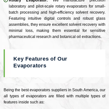
Rotary Evaporator:
We manufacture precision
laboratory and pilot-scale rotary evaporators for small-
batch processing and high-efficiency solvent recovery.
Featuring intuitive digital controls and robust glass
assemblies, they ensure excellent solvent recovery with
minimal loss, making them essential for sensitive
pharmaceutical research and botanical oil extractions.
Key Features of Our
Evaporators
Being the best evaporators suppliers in South America, our
all types of evaporators are filled with multiple types of
features inside such as: