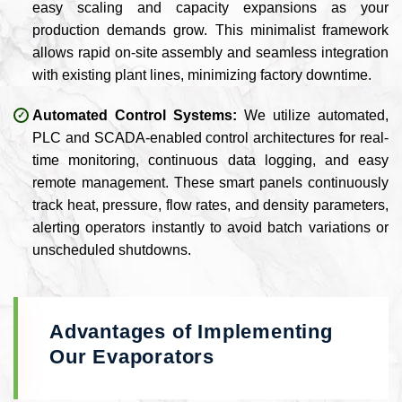
easy scaling and capacity expansions as your
production demands grow. This minimalist framework
allows rapid on-site assembly and seamless integration
with existing plant lines, minimizing factory downtime.
Automated Control Systems:
We utilize automated,
PLC and SCADA-enabled control architectures for real-
time monitoring, continuous data logging, and easy
remote management. These smart panels continuously
track heat, pressure, flow rates, and density parameters,
alerting operators instantly to avoid batch variations or
unscheduled shutdowns.
Advantages of Implementing
Our Evaporators