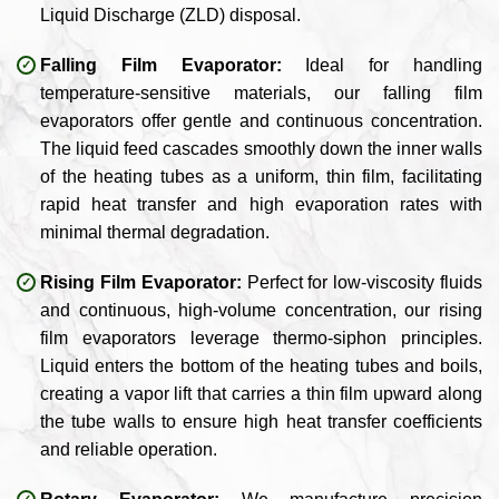
Liquid Discharge (ZLD) disposal.
Falling Film Evaporator:
Ideal for handling
temperature-sensitive materials, our falling film
evaporators offer gentle and continuous concentration.
The liquid feed cascades smoothly down the inner walls
of the heating tubes as a uniform, thin film, facilitating
rapid heat transfer and high evaporation rates with
minimal thermal degradation.
Rising Film Evaporator:
Perfect for low-viscosity fluids
and continuous, high-volume concentration, our rising
film evaporators leverage thermo-siphon principles.
Liquid enters the bottom of the heating tubes and boils,
creating a vapor lift that carries a thin film upward along
the tube walls to ensure high heat transfer coefficients
and reliable operation.