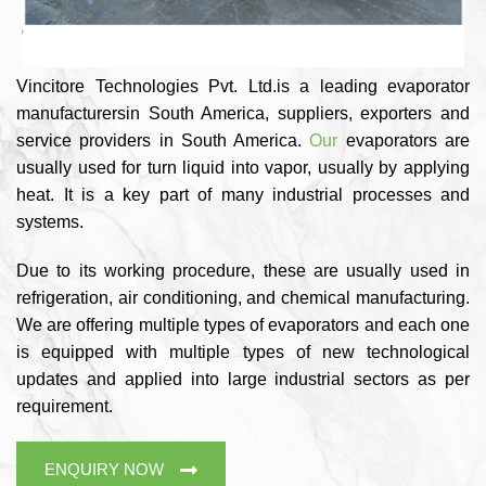
Vincitore Technologies Pvt. Ltd.is a leading evaporator
manufacturersin South America, suppliers, exporters and
service providers in South America.
Our
evaporators are
usually used for turn liquid into vapor, usually by applying
heat. It is a key part of many industrial processes and
systems.
Due to its working procedure, these are usually used in
refrigeration, air conditioning, and chemical manufacturing.
We are offering multiple types of evaporators and each one
is equipped with multiple types of new technological
updates and applied into large industrial sectors as per
requirement.
ENQUIRY NOW