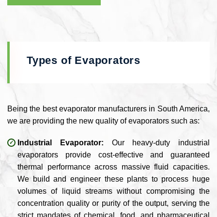
Types of Evaporators
Being the best evaporator manufacturers in South America,
we are providing the new quality of evaporators such as:
Industrial Evaporator:
Our heavy-duty industrial
evaporators provide cost-effective and guaranteed
thermal performance across massive fluid capacities.
We build and engineer these plants to process huge
volumes of liquid streams without compromising the
concentration quality or purity of the output, serving the
strict mandates of chemical, food, and pharmaceutical