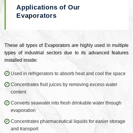
Applications of Our
Evaporators
These all types of Evaporators are highly used in multiple
types of industrial sectors due to its advanced features
installed inside:
Used in refrigerators to absorb heat and cool the space
Concentrates fruit juices by removing excess water
content
Converts seawater into fresh drinkable water through
evaporation
Concentrates pharmaceutical liquids for easier storage
and transport