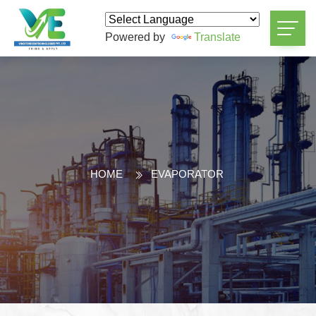
Powered by
Translate
HOME
EVAPORATOR