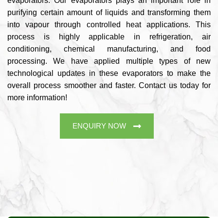
evaporators. Our evaporators plays an important role in
purifying certain amount of liquids and transforming them
into vapour through controlled heat applications. This
process is highly applicable in refrigeration, air
conditioning, chemical manufacturing, and food
processing. We have applied multiple types of new
technological updates in these evaporators to make the
overall process smoother and faster. Contact us today for
more information!
ENQUIRY NOW