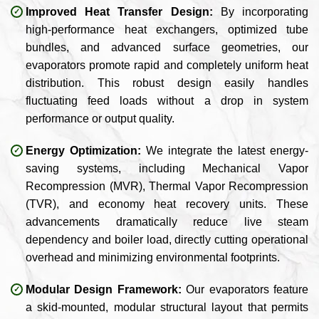
Improved Heat Transfer Design:
By incorporating
high-performance heat exchangers, optimized tube
bundles, and advanced surface geometries, our
evaporators promote rapid and completely uniform heat
distribution. This robust design easily handles
fluctuating feed loads without a drop in system
performance or output quality.
Energy Optimization:
We integrate the latest energy-
saving systems, including Mechanical Vapor
Recompression (MVR), Thermal Vapor Recompression
(TVR), and economy heat recovery units. These
advancements dramatically reduce live steam
dependency and boiler load, directly cutting operational
overhead and minimizing environmental footprints.
Modular Design Framework:
Our evaporators feature
a skid-mounted, modular structural layout that permits