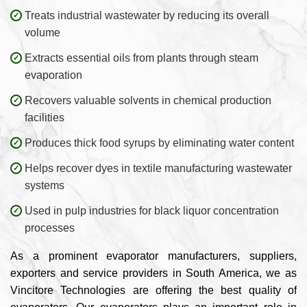
Treats industrial wastewater by reducing its overall
volume
Extracts essential oils from plants through steam
evaporation
Recovers valuable solvents in chemical production
facilities
Produces thick food syrups by eliminating water content
Helps recover dyes in textile manufacturing wastewater
systems
Used in pulp industries for black liquor concentration
processes
As a prominent evaporator manufacturers, suppliers,
exporters and service providers in South America, we as
Vincitore Technologies are offering the best quality of