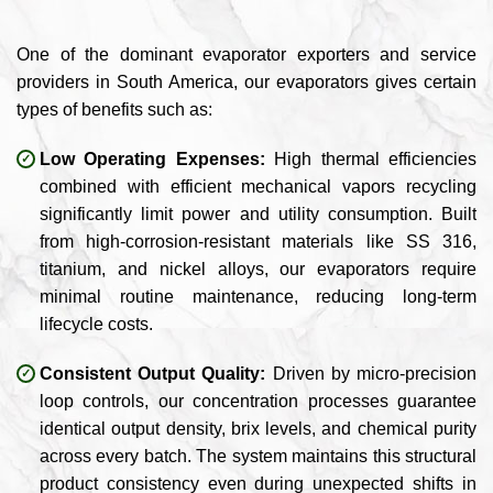
One of the dominant evaporator exporters and service
providers in South America, our evaporators gives certain
types of benefits such as:
Low Operating Expenses:
High thermal efficiencies
combined with efficient mechanical vapors recycling
significantly limit power and utility consumption. Built
from high-corrosion-resistant materials like SS 316,
titanium, and nickel alloys, our evaporators require
minimal routine maintenance, reducing long-term
lifecycle costs.
Consistent Output Quality:
Driven by micro-precision
loop controls, our concentration processes guarantee
identical output density, brix levels, and chemical purity
across every batch. The system maintains this structural
product consistency even during unexpected shifts in