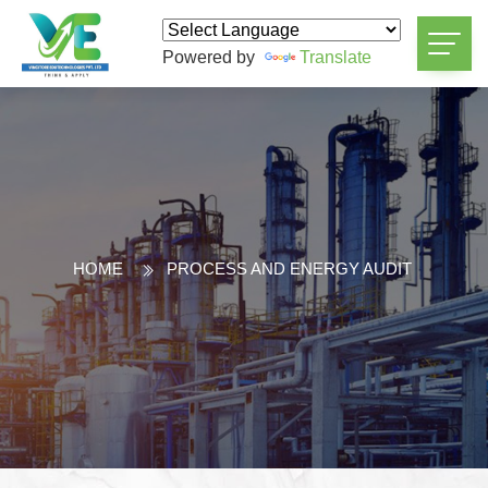
Powered by
Translate
HOME
PROCESS AND ENERGY AUDIT