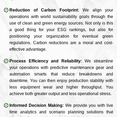
Reduction of Carbon Footprint:
We align your
operations with world sustainability goals through the
use of clean and green energy sources. Not only is this
a good thing for your ESG rankings, but also for
positioning your organization for eventual green
regulations. Carbon reductions are a moral and cost-
effective advantage.
Process Efficiency and Reliability:
We streamline
your operations with predictive maintenance gear and
automation smarts that reduce breakdowns and
downtime. You can then enjoy production stability with
less equipment wear and higher throughput. You
achieve both greater output and less operational stress.
Informed Decision Making:
We provide you with live
time analytics and scenario planning solutions that