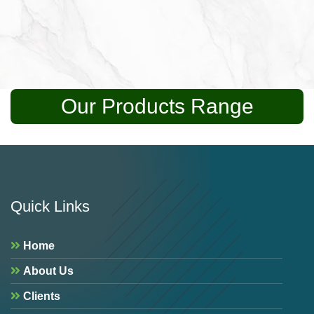
Our Products Range
Quick Links
Home
About Us
Clients