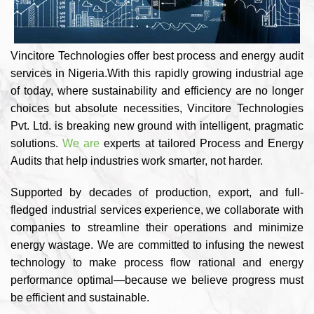
Vincitore Technologies offer best process and energy audit
services in Nigeria.With this rapidly growing industrial age
of today, where sustainability and efficiency are no longer
choices but absolute necessities, Vincitore Technologies
Pvt. Ltd. is breaking new ground with intelligent, pragmatic
solutions.
We are
experts at tailored Process and Energy
Audits that help industries work smarter, not harder.
Supported by decades of production, export, and full-
fledged industrial services experience, we collaborate with
companies to streamline their operations and minimize
energy wastage. We are committed to infusing the newest
technology to make process flow rational and energy
performance optimal—because we believe progress must
be efficient and sustainable.