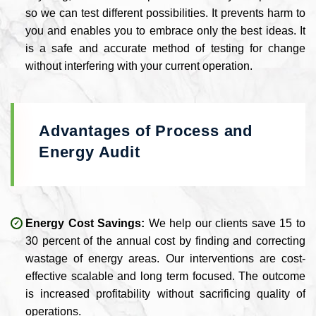
so we can test different possibilities. It prevents harm to
you and enables you to embrace only the best ideas. It
is a safe and accurate method of testing for change
without interfering with your current operation.
Advantages of Process and
Energy Audit
Energy Cost Savings:
We help our clients save 15 to
30 percent of the annual cost by finding and correcting
wastage of energy areas. Our interventions are cost-
effective scalable and long term focused. The outcome
is increased profitability without sacrificing quality of
operations.