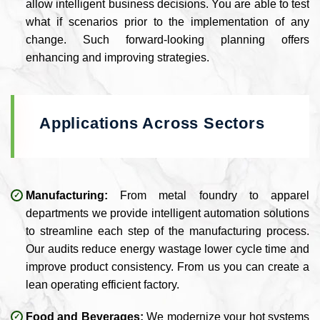
allow intelligent business decisions. You are able to test
what if scenarios prior to the implementation of any
change. Such forward-looking planning offers
enhancing and improving strategies.
Applications Across Sectors
Manufacturing:
From metal foundry to apparel
departments we provide intelligent automation solutions
to streamline each step of the manufacturing process.
Our audits reduce energy wastage lower cycle time and
improve product consistency. From us you can create a
lean operating efficient factory.
Food and Beverages:
We modernize your hot systems