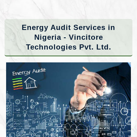
Energy Audit Services in
Nigeria - Vincitore
Technologies Pvt. Ltd.