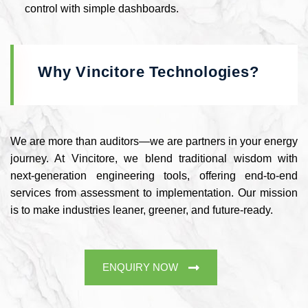
control with simple dashboards.
Why Vincitore Technologies?
We are more than auditors—we are partners in your energy
journey. At Vincitore, we blend traditional wisdom with
next-generation engineering tools, offering end-to-end
services from assessment to implementation. Our mission
is to make industries leaner, greener, and future-ready.
ENQUIRY NOW