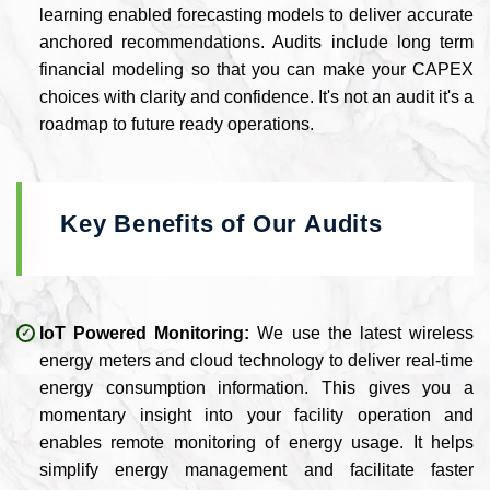
learning enabled forecasting models to deliver accurate
anchored recommendations. Audits include long term
financial modeling so that you can make your CAPEX
choices with clarity and confidence. It's not an audit it's a
roadmap to future ready operations.
Key Benefits of Our Audits
IoT Powered Monitoring:
We use the latest wireless
energy meters and cloud technology to deliver real-time
energy consumption information. This gives you a
momentary insight into your facility operation and
enables remote monitoring of energy usage. It helps
simplify energy management and facilitate faster