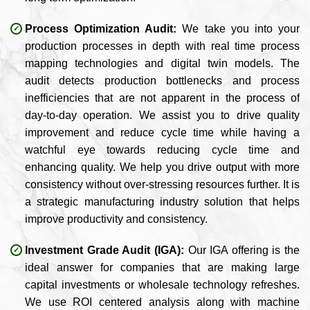
Process Optimization Audit:
We take you into your
production processes in depth with real time process
mapping technologies and digital twin models. The
audit detects production bottlenecks and process
inefficiencies that are not apparent in the process of
day-to-day operation. We assist you to drive quality
improvement and reduce cycle time while having a
watchful eye towards reducing cycle time and
enhancing quality. We help you drive output with more
consistency without over-stressing resources further. It is
a strategic manufacturing industry solution that helps
improve productivity and consistency.
Investment Grade Audit (IGA):
Our IGA offering is the
ideal answer for companies that are making large
capital investments or wholesale technology refreshes.
We use ROI centered analysis along with machine