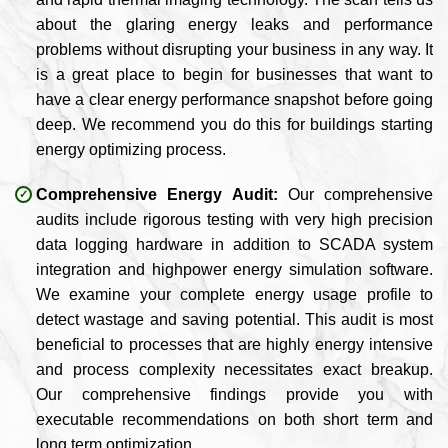
about the glaring energy leaks and performance
problems without disrupting your business in any way. It
is a great place to begin for businesses that want to
have a clear energy performance snapshot before going
deep. We recommend you do this for buildings starting
energy optimizing process.
Comprehensive Energy Audit:
Our comprehensive
audits include rigorous testing with very high precision
data logging hardware in addition to SCADA system
integration and highpower energy simulation software.
We examine your complete energy usage profile to
detect wastage and saving potential. This audit is most
beneficial to processes that are highly energy intensive
and process complexity necessitates exact breakup.
Our comprehensive findings provide you with
executable recommendations on both short term and
long term optimization.