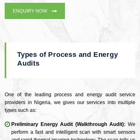
ENQUIRY NOW
Types of Process and Energy
Audits
One of the leading process and energy audit service
providers in Nigeria, we gives our services into multiple
types such as:
Preliminary Energy Audit (Walkthrough Audit):
We
perform a fast and intelligent scan with smart sensors
and rapid thermal imaging technology. The scan tells us