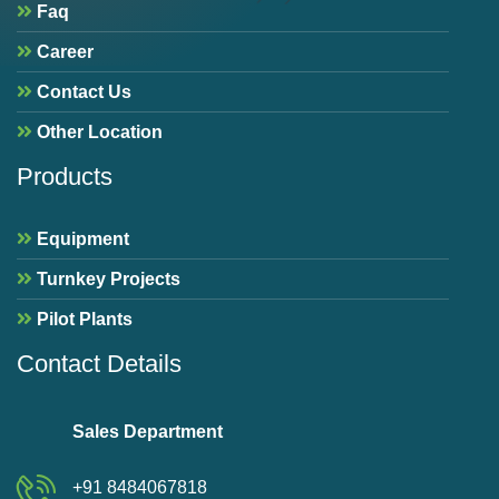
Faq
Career
Contact Us
Other Location
Products
Equipment
Turnkey Projects
Pilot Plants
Contact Details
Sales Department
+91 8484067818