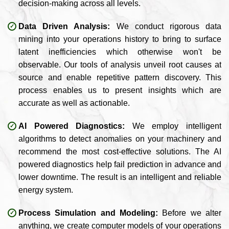
decision-making across all levels.
Data Driven Analysis:
We conduct rigorous data
mining into your operations history to bring to surface
latent inefficiencies which otherwise won't be
observable. Our tools of analysis unveil root causes at
source and enable repetitive pattern discovery. This
process enables us to present insights which are
accurate as well as actionable.
AI Powered Diagnostics:
We employ intelligent
algorithms to detect anomalies on your machinery and
recommend the most cost-effective solutions. The AI
powered diagnostics help fail prediction in advance and
lower downtime. The result is an intelligent and reliable
energy system.
Process Simulation and Modeling:
Before we alter
anything, we create computer models of your operations