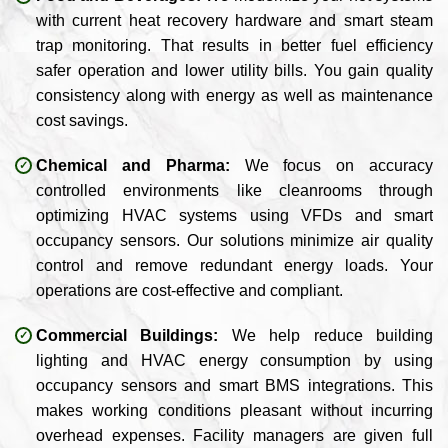
with current heat recovery hardware and smart steam
trap monitoring. That results in better fuel efficiency
safer operation and lower utility bills. You gain quality
consistency along with energy as well as maintenance
cost savings.
Chemical and Pharma:
We focus on accuracy
controlled environments like cleanrooms through
optimizing HVAC systems using VFDs and smart
occupancy sensors. Our solutions minimize air quality
control and remove redundant energy loads. Your
operations are cost-effective and compliant.
Commercial Buildings:
We help reduce building
lighting and HVAC energy consumption by using
occupancy sensors and smart BMS integrations. This
makes working conditions pleasant without incurring
overhead expenses. Facility managers are given full