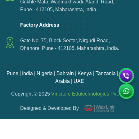
Gokhle Mala, Wadmukhwadi, Alandi Road,
Pune - 412105, Maharashtra, India.
Factory Address
Gate No. 75, Block Sector, Nirgudi Road,
Dhanore, Pune - 412105, Maharashtra, India.
Pune | India | Nigeria | Bahrain | Kenya | Tanzania | Saudi
Arabia | UAE
Copyright © 2025
Vincitore Edutechnologies Pvt. Ltd.
Designed & Developed By