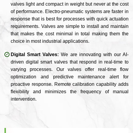
valves light and compact in weight but never at the cost
of performance. Electro-pneumatic systems are faster in
response that is best for processes with quick actuation
requirements. Valves are simple to install and maintain
that makes the cost minimal in total making them the
choice in most industrial applications.
Digital Smart Valves:
We are innovating with our AI-
driven digital smart valves that respond in real-time to
varying processes. Our valves offer real-time flow
optimization and predictive maintenance alert for
proactive response. Remote calibration capability adds
flexibility and minimizes the frequency of manual
intervention.