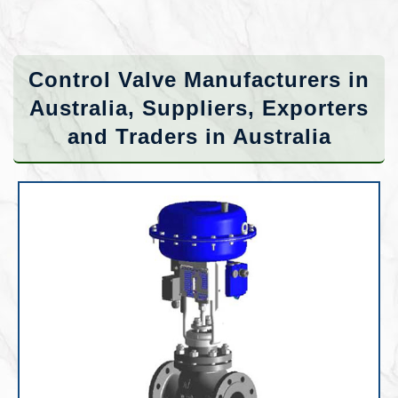
Control Valve Manufacturers in
Australia, Suppliers, Exporters
and Traders in Australia