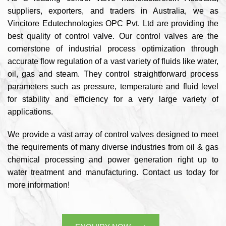
suppliers, exporters, and traders in Australia, we as
Vincitore Edutechnologies OPC Pvt. Ltd are providing the
best quality of control valve. Our control valves are the
cornerstone of industrial process optimization through
accurate flow regulation of a vast variety of fluids like water,
oil, gas and steam. They control straightforward process
parameters such as pressure, temperature and fluid level
for stability and efficiency for a very large variety of
applications.
We provide a vast array of control valves designed to meet
the requirements of many diverse industries from oil & gas
chemical processing and power generation right up to
water treatment and manufacturing. Contact us today for
more information!