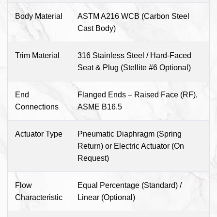
Body Material
ASTM A216 WCB (Carbon Steel
Cast Body)
Trim Material
316 Stainless Steel / Hard-Faced
Seat & Plug (Stellite #6 Optional)
End
Flanged Ends – Raised Face (RF),
Connections
ASME B16.5
Actuator Type
Pneumatic Diaphragm (Spring
Return) or Electric Actuator (On
Request)
Flow
Equal Percentage (Standard) /
Characteristic
Linear (Optional)