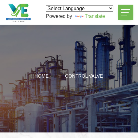
Powered by
Translate
HOME
=
CONTROL VALVE