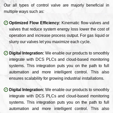
Our all types of control valve are majorly beneficial in
multiple ways such as:
Optimized Flow Efficiency:
Kinematic flow-valves and
valves that reduce system energy loss lower the cost of
operation and increase process output. For gas liquid or
slurry our valves let you maximize each cycle.
Digital Integration:
We enable our products to smoothly
integrate with DCS PLCs and cloud-based monitoring
systems. This integration puts you on the path to full
automation and more intelligent control. This also
ensures scalability for growing industrial installations.
Digital Integration:
We enable our products to smoothly
integrate with DCS PLCs and cloud-based monitoring
systems. This integration puts you on the path to full
automation and more intelligent control. This also