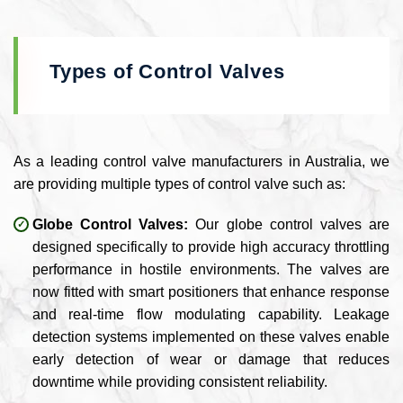
Types of Control Valves
As a leading control valve manufacturers in Australia, we
are providing multiple types of control valve such as:
Globe Control Valves:
Our globe control valves are
designed specifically to provide high accuracy throttling
performance in hostile environments. The valves are
now fitted with smart positioners that enhance response
and real-time flow modulating capability. Leakage
detection systems implemented on these valves enable
early detection of wear or damage that reduces
downtime while providing consistent reliability.