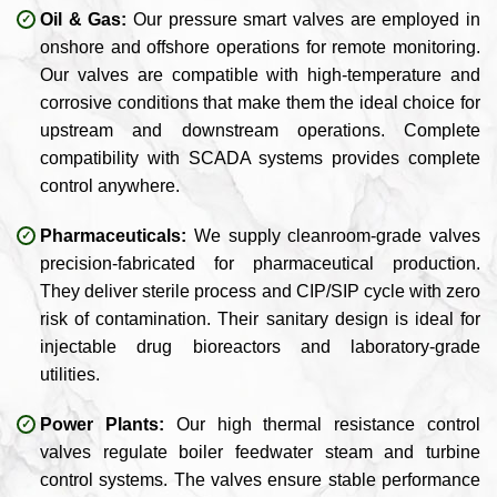
Oil & Gas:
Our pressure smart valves are employed in
onshore and offshore operations for remote monitoring.
Our valves are compatible with high-temperature and
corrosive conditions that make them the ideal choice for
upstream and downstream operations. Complete
compatibility with SCADA systems provides complete
control anywhere.
Pharmaceuticals:
We supply cleanroom-grade valves
precision-fabricated for pharmaceutical production.
They deliver sterile process and CIP/SIP cycle with zero
risk of contamination. Their sanitary design is ideal for
injectable drug bioreactors and laboratory-grade
utilities.
Power Plants:
Our high thermal resistance control
valves regulate boiler feedwater steam and turbine
control systems. The valves ensure stable performance