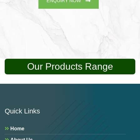
ENQUIRY NOW
Our Products Range
Quick Links
Home
About Us