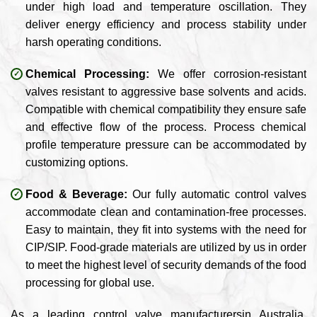
under high load and temperature oscillation. They
deliver energy efficiency and process stability under
harsh operating conditions.
Chemical Processing:
We offer corrosion-resistant
valves resistant to aggressive base solvents and acids.
Compatible with chemical compatibility they ensure safe
and effective flow of the process. Process chemical
profile temperature pressure can be accommodated by
customizing options.
Food & Beverage:
Our fully automatic control valves
accommodate clean and contamination-free processes.
Easy to maintain, they fit into systems with the need for
CIP/SIP. Food-grade materials are utilized by us in order
to meet the highest level of security demands of the food
processing for global use.
As a leading control valve manufacturersin Australia,