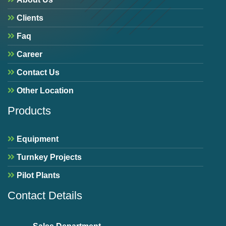
Clients
Faq
Career
Contact Us
Other Location
Products
Equipment
Turnkey Projects
Pilot Plants
Contact Details