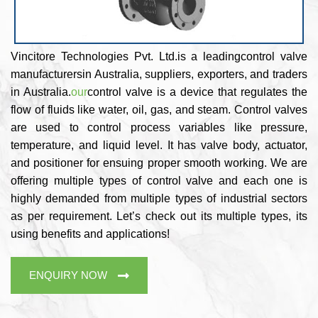
Vincitore Technologies Pvt. Ltd.is a leadingcontrol valve
manufacturersin Australia, suppliers, exporters, and traders
in Australia.
our
control valve is a device that regulates the
flow of fluids like water, oil, gas, and steam. Control valves
are used to control process variables like pressure,
temperature, and liquid level. It has valve body, actuator,
and positioner for ensuing proper smooth working. We are
offering multiple types of control valve and each one is
highly demanded from multiple types of industrial sectors
as per requirement. Let’s check out its multiple types, its
using benefits and applications!
ENQUIRY NOW