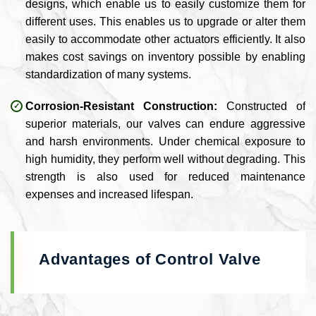
designs, which enable us to easily customize them for
different uses. This enables us to upgrade or alter them
easily to accommodate other actuators efficiently. It also
makes cost savings on inventory possible by enabling
standardization of many systems.
Corrosion-Resistant Construction:
Constructed of
superior materials, our valves can endure aggressive
and harsh environments. Under chemical exposure to
high humidity, they perform well without degrading. This
strength is also used for reduced maintenance
expenses and increased lifespan.
Advantages of Control Valve