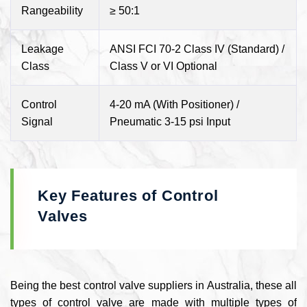
Rangeability
≥ 50:1
Leakage
ANSI FCI 70-2 Class IV (Standard) /
Class
Class V or VI Optional
Control
4-20 mA (With Positioner) /
Signal
Pneumatic 3-15 psi Input
Key Features of Control
Valves
Being the best control valve suppliers in Australia, these all
types of control valve are made with multiple types of