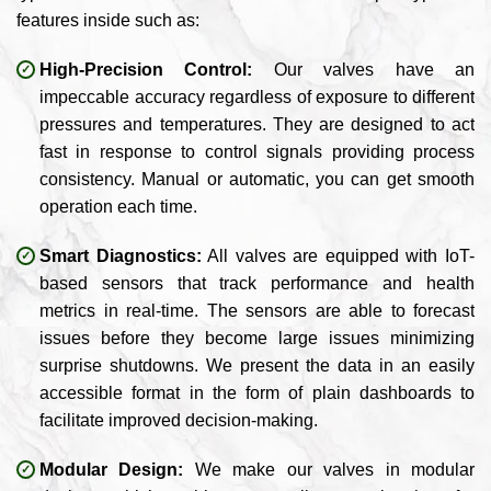
features inside such as:
High-Precision Control:
Our valves have an
impeccable accuracy regardless of exposure to different
pressures and temperatures. They are designed to act
fast in response to control signals providing process
consistency. Manual or automatic, you can get smooth
operation each time.
Smart Diagnostics:
All valves are equipped with IoT-
based sensors that track performance and health
metrics in real-time. The sensors are able to forecast
issues before they become large issues minimizing
surprise shutdowns. We present the data in an easily
accessible format in the form of plain dashboards to
facilitate improved decision-making.
Modular Design:
We make our valves in modular