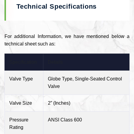
Technical Specifications
For additional Information, we have mentioned below a
technical sheet such as:
Specification
Details
Valve Type
Globe Type, Single-Seated Control
Valve
Valve Size
2” (Inches)
Pressure
ANSI Class 600
Rating