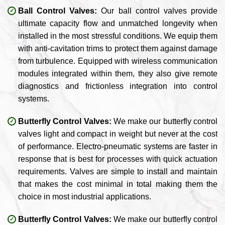
Ball Control Valves:
Our ball control valves provide
ultimate capacity flow and unmatched longevity when
installed in the most stressful conditions. We equip them
with anti-cavitation trims to protect them against damage
from turbulence. Equipped with wireless communication
modules integrated within them, they also give remote
diagnostics and frictionless integration into control
systems.
Butterfly Control Valves:
We make our butterfly control
valves light and compact in weight but never at the cost
of performance. Electro-pneumatic systems are faster in
response that is best for processes with quick actuation
requirements. Valves are simple to install and maintain
that makes the cost minimal in total making them the
choice in most industrial applications.
Butterfly Control Valves:
We make our butterfly control