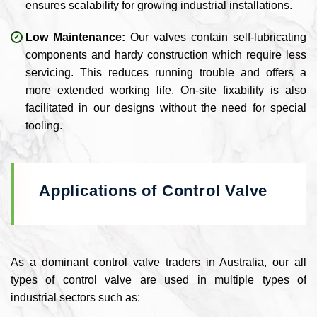
ensures scalability for growing industrial installations.
Low Maintenance:
Our valves contain self-lubricating
components and hardy construction which require less
servicing. This reduces running trouble and offers a
more extended working life. On-site fixability is also
facilitated in our designs without the need for special
tooling.
Applications of Control Valve
As a dominant control valve traders in Australia, our all
types of control valve are used in multiple types of
industrial sectors such as: