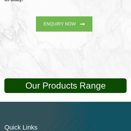
ENQUIRY NOW
Our Products Range
Quick Links