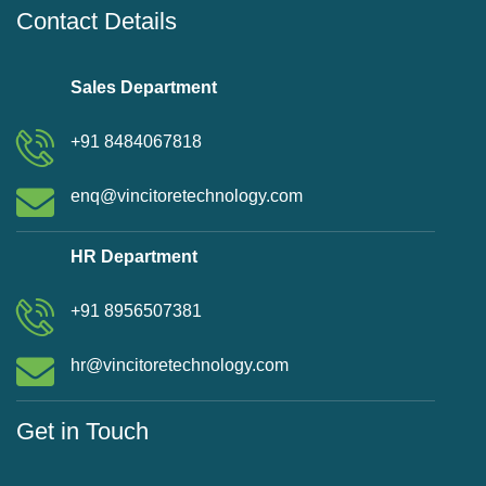
Contact Details
Sales Department
+91 8484067818
enq@vincitoretechnology.com
HR Department
+91 8956507381
hr@vincitoretechnology.com
Get in Touch