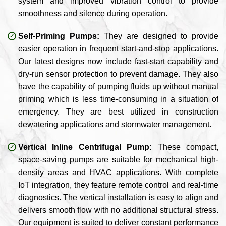
system and improved vibration control to provide
smoothness and silence during operation.
Self-Priming Pumps:
They are designed to provide
easier operation in frequent start-and-stop applications.
Our latest designs now include fast-start capability and
dry-run sensor protection to prevent damage. They also
have the capability of pumping fluids up without manual
priming which is less time-consuming in a situation of
emergency. They are best utilized in construction
dewatering applications and stormwater management.
Vertical Inline Centrifugal Pump:
These compact,
space-saving pumps are suitable for mechanical high-
density areas and HVAC applications. With complete
IoT integration, they feature remote control and real-time
diagnostics. The vertical installation is easy to align and
delivers smooth flow with no additional structural stress.
Our equipment is suited to deliver constant performance