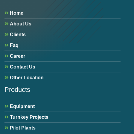
Home
About Us
Clients
Faq
Career
Contact Us
Other Location
Products
Equipment
Turnkey Projects
Pilot Plants