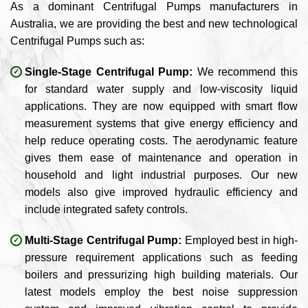
As a dominant Centrifugal Pumps manufacturers in
Australia, we are providing the best and new technological
Centrifugal Pumps such as:
Single-Stage Centrifugal Pump:
We recommend this
for standard water supply and low-viscosity liquid
applications. They are now equipped with smart flow
measurement systems that give energy efficiency and
help reduce operating costs. The aerodynamic feature
gives them ease of maintenance and operation in
household and light industrial purposes. Our new
models also give improved hydraulic efficiency and
include integrated safety controls.
Multi-Stage Centrifugal Pump:
Employed best in high-
pressure requirement applications such as feeding
boilers and pressurizing high building materials. Our
latest models employ the best noise suppression