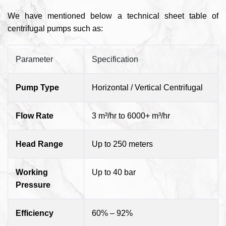
We have mentioned below a technical sheet table of
centrifugal pumps such as:
Parameter
Specification
Pump Type
Horizontal / Vertical Centrifugal
Flow Rate
3 m³/hr to 6000+ m³/hr
Head Range
Up to 250 meters
Working
Up to 40 bar
Pressure
Efficiency
60% – 92%