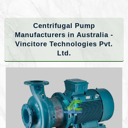
Centrifugal Pump
Manufacturers in Australia -
Vincitore Technologies Pvt.
Ltd.