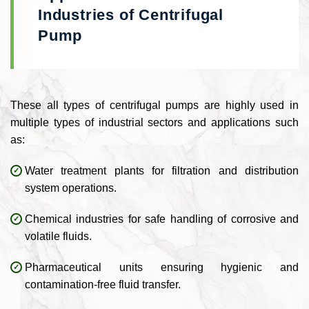
Industries of Centrifugal
Pump
These all types of centrifugal pumps are highly used in
multiple types of industrial sectors and applications such
as:
Water treatment plants for filtration and distribution
system operations.
Chemical industries for safe handling of corrosive and
volatile fluids.
Pharmaceutical units ensuring hygienic and
contamination-free fluid transfer.