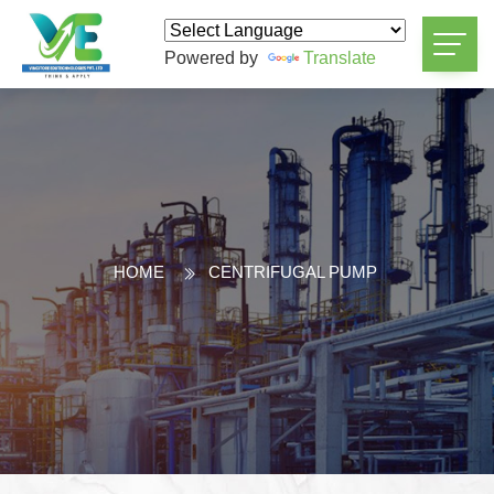
Powered by
Translate
HOME
CENTRIFUGAL PUMP