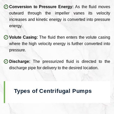
Conversion to Pressure Energy:
As the fluid moves
outward through the impeller vanes its velocity
increases and kinetic energy is converted into pressure
energy.
Volute Casing:
The fluid then enters the volute casing
where the high velocity energy is further converted into
pressure.
Discharge:
The pressurized fluid is directed to the
discharge pipe for delivery to the desired location.
Types of Centrifugal Pumps