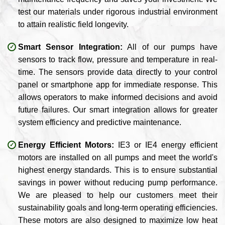
test our materials under rigorous industrial environment
to attain realistic field longevity.
Smart Sensor Integration:
All of our pumps have
sensors to track flow, pressure and temperature in real-
time. The sensors provide data directly to your control
panel or smartphone app for immediate response. This
allows operators to make informed decisions and avoid
future failures. Our smart integration allows for greater
system efficiency and predictive maintenance.
Energy Efficient Motors:
IE3 or IE4 energy efficient
motors are installed on all pumps and meet the world's
highest energy standards. This is to ensure substantial
savings in power without reducing pump performance.
We are pleased to help our customers meet their
sustainability goals and long-term operating efficiencies.
These motors are also designed to maximize low heat