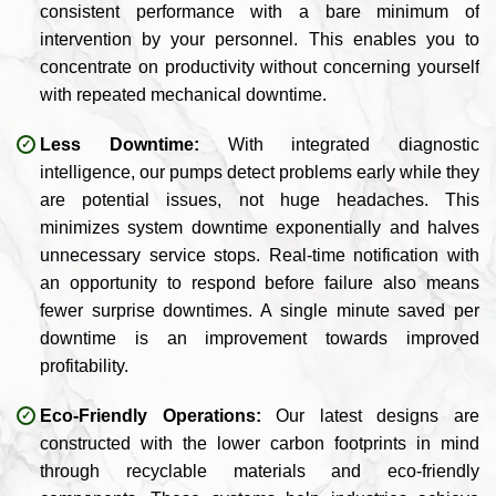
consistent performance with a bare minimum of
intervention by your personnel. This enables you to
concentrate on productivity without concerning yourself
with repeated mechanical downtime.
Less Downtime:
With integrated diagnostic
intelligence, our pumps detect problems early while they
are potential issues, not huge headaches. This
minimizes system downtime exponentially and halves
unnecessary service stops. Real-time notification with
an opportunity to respond before failure also means
fewer surprise downtimes. A single minute saved per
downtime is an improvement towards improved
profitability.
Eco-Friendly Operations:
Our latest designs are
constructed with the lower carbon footprints in mind
through recyclable materials and eco-friendly