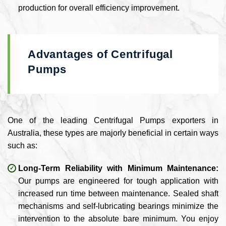
production for overall efficiency improvement.
Advantages of Centrifugal
Pumps
One of the leading Centrifugal Pumps exporters in
Australia, these types are majorly beneficial in certain ways
such as:
Long-Term Reliability with Minimum Maintenance:
Our pumps are engineered for tough application with
increased run time between maintenance. Sealed shaft
mechanisms and self-lubricating bearings minimize the
intervention to the absolute bare minimum. You enjoy