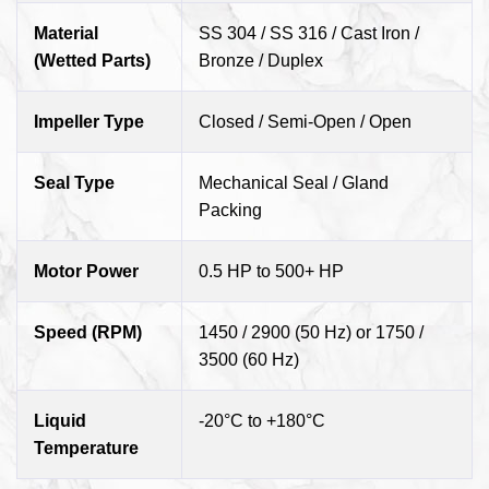
Material
SS 304 / SS 316 / Cast Iron /
(Wetted Parts)
Bronze / Duplex
Impeller Type
Closed / Semi-Open / Open
Seal Type
Mechanical Seal / Gland
Packing
Motor Power
0.5 HP to 500+ HP
Speed (RPM)
1450 / 2900 (50 Hz) or 1750 /
3500 (60 Hz)
Liquid
-20°C to +180°C
Temperature