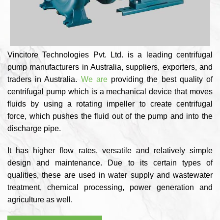
Vincitore Technologies Pvt. Ltd. is a leading centrifugal
pump manufacturers in Australia, suppliers, exporters, and
traders in Australia.
We are
providing the best quality of
centrifugal pump which is a mechanical device that moves
fluids by using a rotating impeller to create centrifugal
force, which pushes the fluid out of the pump and into the
discharge pipe.
It has higher flow rates, versatile and relatively simple
design and maintenance. Due to its certain types of
qualities, these are used in water supply and wastewater
treatment, chemical processing, power generation and
agriculture as well.