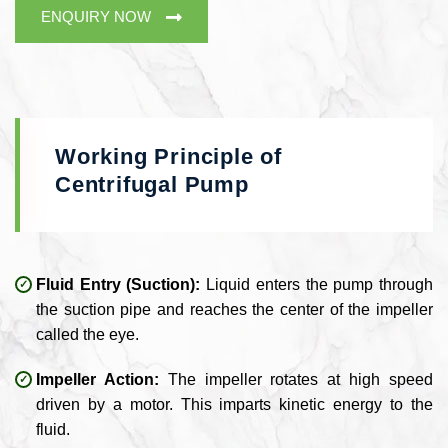
ENQUIRY NOW
Working Principle of
Centrifugal Pump
Fluid Entry (Suction):
Liquid enters the pump through
the suction pipe and reaches the center of the impeller
called the eye.
Impeller Action:
The impeller rotates at high speed
driven by a motor. This imparts kinetic energy to the
fluid.