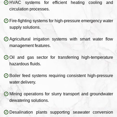
HVAC systems for efficient heating cooling and
circulation processes.
Fire-fighting systems for high-pressure emergency water
supply solutions.
Agricultural irrigation systems with smart water flow
management features.
Oil and gas sector for transferring high-temperature
hazardous fluids.
Boiler feed systems requiring consistent high-pressure
water delivery.
Mining operations for slurry transport and groundwater
dewatering solutions.
Desalination plants supporting seawater conversion