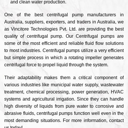
and clean water production.
One of the best centrifugal pump manufacturers in
Australia, suppliers, exporters, and traders in Australia, we
as Vincitore Technologies Pvt. Ltd. are providing the best
quality of centrifugal pump. Our Centrifugal pumps are
some of the most efficient and reliable fluid flow solutions
to most industries. Centrifugal pumps utilize a very efficient
but simple process in which a rotating impeller generates
centrifugal force to propel liquid through the system.
Their adaptability makes them a critical component of
various industries like municipal water supply, wastewater
treatment, chemical processing, power generation, HVAC
systems and agricultural irrigation. Since they can handle
high diversity of liquids from pure water to corrosive and
abrasive fluids, centrifugal pumps function well even in the
most demanding situations. For more information, contact
us today!