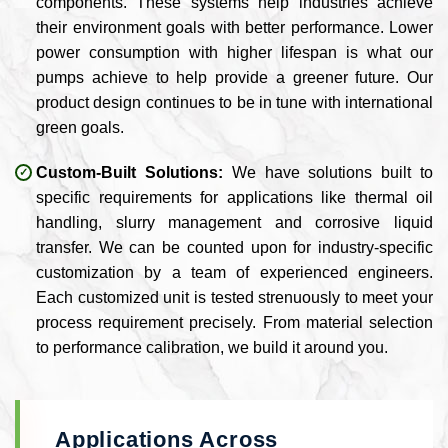
components. These systems help industries achieve
their environment goals with better performance. Lower
power consumption with higher lifespan is what our
pumps achieve to help provide a greener future. Our
product design continues to be in tune with international
green goals.
Custom-Built Solutions:
We have solutions built to
specific requirements for applications like thermal oil
handling, slurry management and corrosive liquid
transfer. We can be counted upon for industry-specific
customization by a team of experienced engineers.
Each customized unit is tested strenuously to meet your
process requirement precisely. From material selection
to performance calibration, we build it around you.
Applications Across