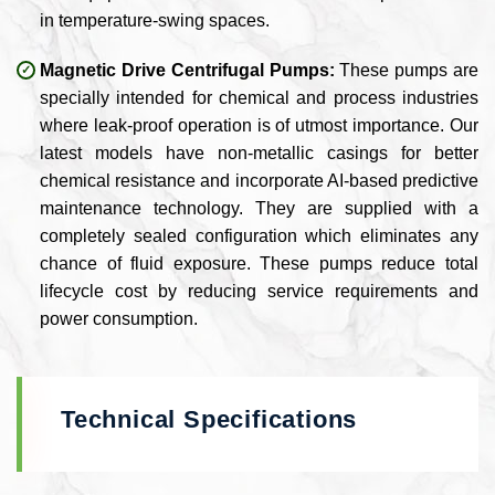
in temperature-swing spaces.
Magnetic Drive Centrifugal Pumps:
These pumps are
specially intended for chemical and process industries
where leak-proof operation is of utmost importance. Our
latest models have non-metallic casings for better
chemical resistance and incorporate AI-based predictive
maintenance technology. They are supplied with a
completely sealed configuration which eliminates any
chance of fluid exposure. These pumps reduce total
lifecycle cost by reducing service requirements and
power consumption.
Technical Specifications