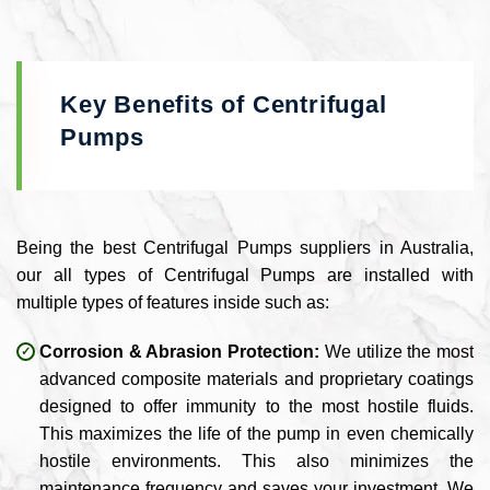
Key Benefits of Centrifugal
Pumps
Being the best Centrifugal Pumps suppliers in Australia,
our all types of Centrifugal Pumps are installed with
multiple types of features inside such as:
Corrosion & Abrasion Protection:
We utilize the most
advanced composite materials and proprietary coatings
designed to offer immunity to the most hostile fluids.
This maximizes the life of the pump in even chemically
hostile environments. This also minimizes the
maintenance frequency and saves your investment. We