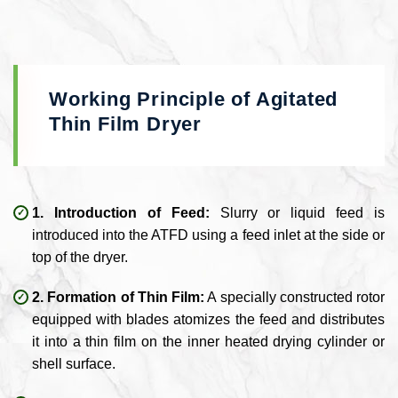
Working Principle of Agitated
Thin Film Dryer
1. Introduction of Feed:
Slurry or liquid feed is
introduced into the ATFD using a feed inlet at the side or
top of the dryer.
2. Formation of Thin Film:
A specially constructed rotor
equipped with blades atomizes the feed and distributes
it into a thin film on the inner heated drying cylinder or
shell surface.