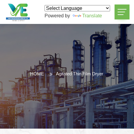
Powered by
Translate
HOME
Agitated Thin Film Dryer