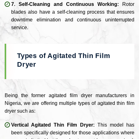
7. Self-Cleaning and Continuous Working:
Rotor
blades also have a self-cleaning process that ensures
downtime elimination and continuous uninterrupted
service.
Types of Agitated Thin Film
Dryer
Being the former agitated film dryer manufacturers in
Nigeria, we are offering multiple types of agitated thin film
dryer such as:
Vertical Agitated Thin Film Dryer:
This model has
been specifically designed for those applications where