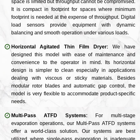
space is limited but throughput cannot be compromised.
It is compact in footprint for spaces where minimum
footprint is needed at the expense of throughput. Digital
load sensors provide equipment with dynamic
balancing and smooth operation under various loads.
Horizontal Agitated Thin Film Dryer:
We have
designed this model with ease of maintenance and
convenience to the operator in mind. Its horizontal
design is simpler to clean especially in applications
dealing with viscous or sticky materials. Besides
modular rotor blades and automatic gap control, the
model is very flexible to accommodate product-specific
needs.
Multi-Pass ATFD Systems:
For multi-stage
evaporation operations, our Multi-Pass ATFD systems
offer a world-class solution. Our systems are best
utilized where single-pass evaporation is inadequate