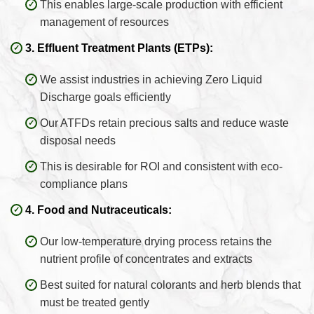
This enables large-scale production with efficient
management of resources
3. Effluent Treatment Plants (ETPs):
We assist industries in achieving Zero Liquid
Discharge goals efficiently
Our ATFDs retain precious salts and reduce waste
disposal needs
This is desirable for ROI and consistent with eco-
compliance plans
4. Food and Nutraceuticals:
Our low-temperature drying process retains the
nutrient profile of concentrates and extracts
Best suited for natural colorants and herb blends that
must be treated gently