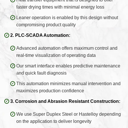
faster drying times with minimal energy loss
Leaner operation is enabled by this design without
compromising product quality
2. PLC-SCADA Automation:
Advanced automation offers maximum control and
real-time visualization of operating data
Our smart interface enables predictive maintenance
and quick fault diagnosis
This automation minimizes manual intervention and
maximizes production confidence
3. Corrosion and Abrasion Resistant Construction:
We use Super Duplex Steel or Hastelloy depending
on the application to deliver longevity