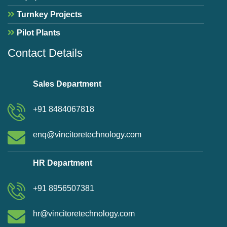
Turnkey Projects
Pilot Plants
Contact Details
Sales Department
+91 8484067818
enq@vincitoretechnology.com
HR Department
+91 8956507381
hr@vincitoretechnology.com