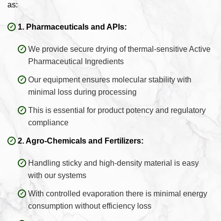
as:
1. Pharmaceuticals and APIs:
We provide secure drying of thermal-sensitive Active
Pharmaceutical Ingredients
Our equipment ensures molecular stability with
minimal loss during processing
This is essential for product potency and regulatory
compliance
2. Agro-Chemicals and Fertilizers:
Handling sticky and high-density material is easy
with our systems
With controlled evaporation there is minimal energy
consumption without efficiency loss