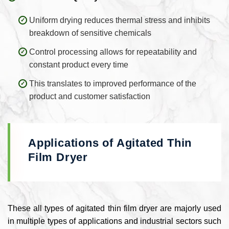
Uniform drying reduces thermal stress and inhibits
breakdown of sensitive chemicals
Control processing allows for repeatability and
constant product every time
This translates to improved performance of the
product and customer satisfaction
Applications of Agitated Thin
Film Dryer
These all types of agitated thin film dryer are majorly used
in multiple types of applications and industrial sectors such