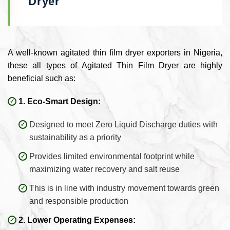
Dryer
A well-known agitated thin film dryer exporters in Nigeria,
these all types of Agitated Thin Film Dryer are highly
beneficial such as:
1. Eco-Smart Design:
Designed to meet Zero Liquid Discharge duties with
sustainability as a priority
Provides limited environmental footprint while
maximizing water recovery and salt reuse
This is in line with industry movement towards green
and responsible production
2. Lower Operating Expenses: