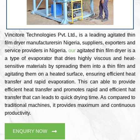
Vincitore Technologies Pvt. Ltd., is a leading agitated thin
film dryer manufacturersin Nigeria, suppliers, exporters and
service providers in Nigeria.
our
agitated thin film dryer is a
a type of evaporator that dries highly viscous and heat-
sensitive materials by spreading them into a thin film and
agitating them on a heated surface, ensuring efficient heat
transfer and rapid evaporation. This can able to provide
efficient heat transfer and promotes rapid and efficient hat
transfer that can leads to quick drying time. As compared to
traditional machines, it provides maximum and continuous
productivity.
ENQUIRY NOW