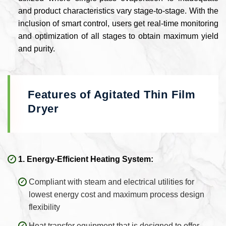
and product characteristics vary stage-to-stage. With the
inclusion of smart control, users get real-time monitoring
and optimization of all stages to obtain maximum yield
and purity.
Features of Agitated Thin Film
Dryer
1. Energy-Efficient Heating System:
Compliant with steam and electrical utilities for
lowest energy cost and maximum process design
flexibility
Heat transfer equipment that is designed to offer