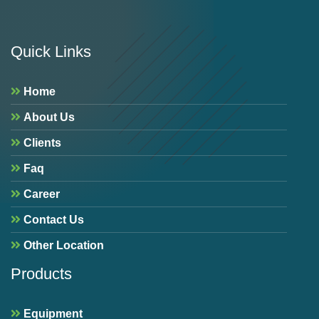
Quick Links
Home
About Us
Clients
Faq
Career
Contact Us
Other Location
Products
Equipment