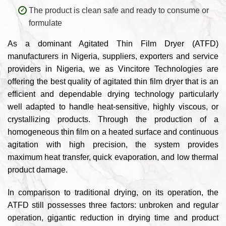
The product is clean safe and ready to consume or
formulate
As a dominant Agitated Thin Film Dryer (ATFD)
manufacturers in Nigeria, suppliers, exporters and service
providers in Nigeria, we as Vincitore Technologies are
offering the best quality of agitated thin film dryer that is an
efficient and dependable drying technology particularly
well adapted to handle heat-sensitive, highly viscous, or
crystallizing products. Through the production of a
homogeneous thin film on a heated surface and continuous
agitation with high precision, the system provides
maximum heat transfer, quick evaporation, and low thermal
product damage.
In comparison to traditional drying, on its operation, the
ATFD still possesses three factors: unbroken and regular
operation, gigantic reduction in drying time and product