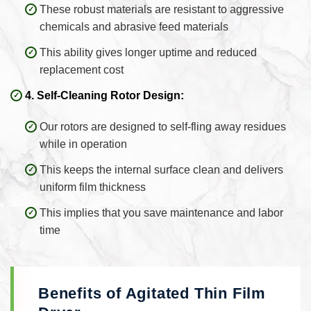
These robust materials are resistant to aggressive
chemicals and abrasive feed materials
This ability gives longer uptime and reduced
replacement cost
4. Self-Cleaning Rotor Design:
Our rotors are designed to self-fling away residues
while in operation
This keeps the internal surface clean and delivers
uniform film thickness
This implies that you save maintenance and labor
time
Benefits of Agitated Thin Film