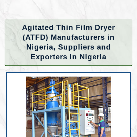
Agitated Thin Film Dryer
(ATFD) Manufacturers in
Nigeria, Suppliers and
Exporters in Nigeria