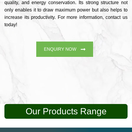
quality, and energy conservation. Its strong structure not
only enables it to draw maximum power but also helps to
increase its productivity. For more information, contact us
today!
ENQUIRY NOW
Our Products Range