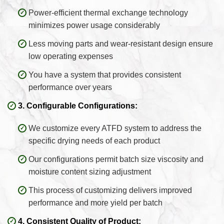
Power-efficient thermal exchange technology
minimizes power usage considerably
Less moving parts and wear-resistant design ensure
low operating expenses
You have a system that provides consistent
performance over years
3. Configurable Configurations:
We customize every ATFD system to address the
specific drying needs of each product
Our configurations permit batch size viscosity and
moisture content sizing adjustment
This process of customizing delivers improved
performance and more yield per batch
4. Consistent Quality of Product: