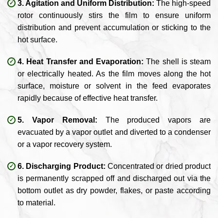
3. Agitation and Uniform Distribution:
The high-speed
rotor continuously stirs the film to ensure uniform
distribution and prevent accumulation or sticking to the
hot surface.
4. Heat Transfer and Evaporation:
The shell is steam
or electrically heated. As the film moves along the hot
surface, moisture or solvent in the feed evaporates
rapidly because of effective heat transfer.
5. Vapor Removal:
The produced vapors are
evacuated by a vapor outlet and diverted to a condenser
or a vapor recovery system.
6. Discharging Product:
Concentrated or dried product
is permanently scrapped off and discharged out via the
bottom outlet as dry powder, flakes, or paste according
to material.